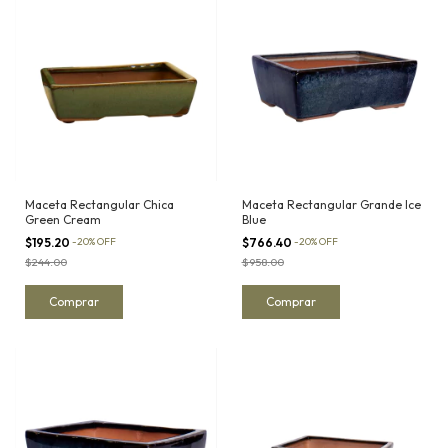
Maceta Rectangular Chica
Maceta Rectangular Grande Ice
Green Cream
Blue
$195.20
-
20
%
OFF
$766.40
-
20
%
OFF
$244.00
$958.00