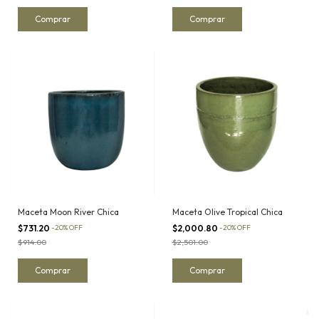
Maceta Moon River Chica
Maceta Olive Tropical Chica
$731.20
-
20
%
OFF
$2,000.80
-
20
%
OFF
$914.00
$2,501.00