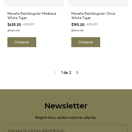
Maceta Rectangular Mediana
Maceta Rectangular Chica
White Tiger
White Tiger
$435.20
-
20
%
OFF
$195.20
-
20
%
OFF
$544.00
$244.00
1
de
2
Newsletter
Regístrate y recibe nuestras ofertas.