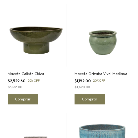
Maceta Calista Chica
Maceta Orizaba Vival Mediana
$2,529.60
-
20
%
OFF
$1,192.00
-
20
%
OFF
$3,162.00
$1,490.00