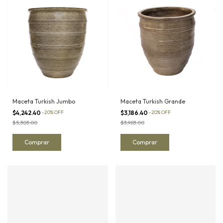
Maceta Turkish Jumbo
Maceta Turkish Grande
$4,242.40
-
20
%
OFF
$3,186.40
-
20
%
OFF
$5,303.00
$3,983.00