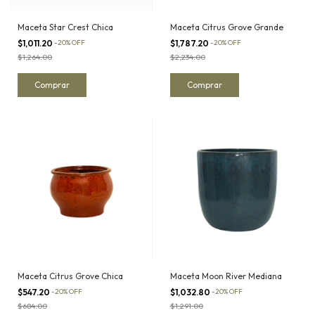
Maceta Star Crest Chica
Maceta Citrus Grove Grande
$1,011.20
-
20
%
OFF
$1,787.20
-
20
%
OFF
$1,264.00
$2,234.00
Maceta Citrus Grove Chica
Maceta Moon River Mediana
$547.20
-
20
%
OFF
$1,032.80
-
20
%
OFF
$684.00
$1,291.00