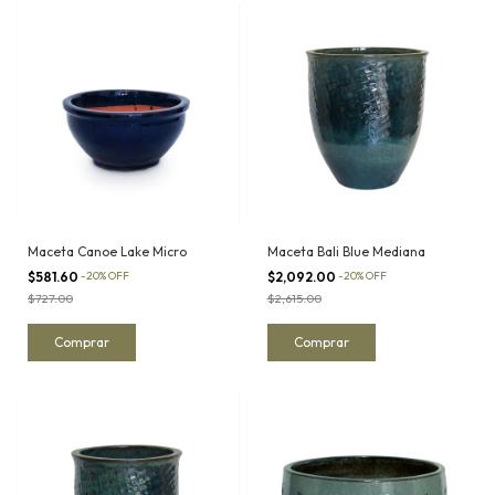
Maceta Canoe Lake Micro
Maceta Bali Blue Mediana
$581.60
-
20
%
OFF
$2,092.00
-
20
%
OFF
$727.00
$2,615.00