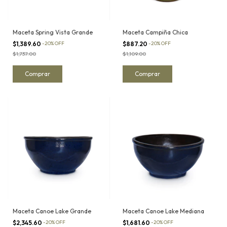
Maceta Spring Vista Grande
Maceta Campiña Chica
$1,389.60
-
20
%
OFF
$887.20
-
20
%
OFF
$1,737.00
$1,109.00
Maceta Canoe Lake Grande
Maceta Canoe Lake Mediana
$2,345.60
-
20
%
OFF
$1,681.60
-
20
%
OFF