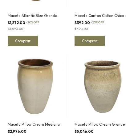
Maceta Atlantic Blue Grande
Maceta Canton Cotton Chica
$1,272.00
-
20
%
OFF
$392.00
-
20
%
OFF
$1,590.00
$490.00
Maceta Pillow Cream Mediana
Maceta Pillow Cream Grande
$2,976.00
$5,046.00