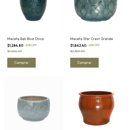
Maceta Bali Blue Chica
Maceta Star Crest Grande
$1,284.80
-
20
%
OFF
$1,862.40
-
20
%
OFF
$1,606.00
$2,328.00