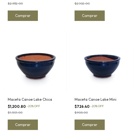
$2,932.00
$2,102.00
Maceta Canoe Lake Chica
Maceta Canoe Lake Mini
$1,200.80
-
20
%
OFF
$726.40
-
20
%
OFF
$1,501.00
$908.00