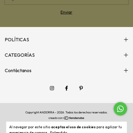
POLÍTICAS
CATEGORÍAS
Contáctanos
Copyright ANDORRA - 2026. Todos los derechos reservados.
Al navegar por este sitio
aceptas el uso de cookies
para agilizar tu
experiencia de compra.
Entendido