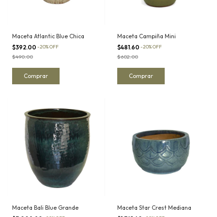
Maceta Atlantic Blue Chica
Maceta Campiña Mini
$392.00
-
20
%
OFF
$481.60
-
20
%
OFF
$490.00
$602.00
Maceta Bali Blue Grande
Maceta Star Crest Mediana