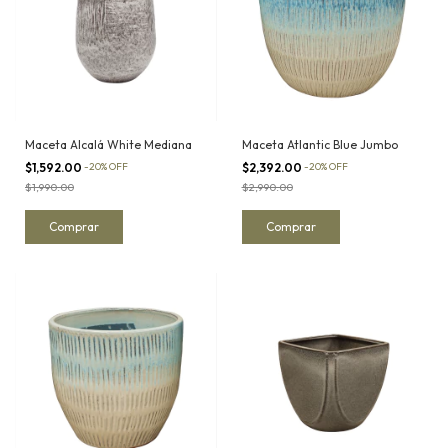
Maceta Alcalá White Mediana
Maceta Atlantic Blue Jumbo
$1,592.00
-
20
%
OFF
$2,392.00
-
20
%
OFF
$1,990.00
$2,990.00