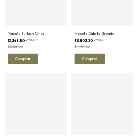
Maceta Turkish Chica
Maceta Calista Grande
$1,348.80
-
20
%
OFF
$3,803.20
-
20
%
OFF
$1,686.00
$4,754.00