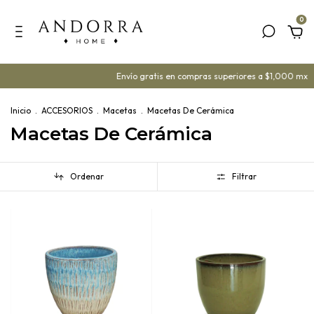
0
Envío gratis en compras superiores a $1,000 mx
¡Ya 
Inicio
.
ACCESORIOS
.
Macetas
.
Macetas De Cerámica
Macetas De Cerámica
Ordenar
Filtrar