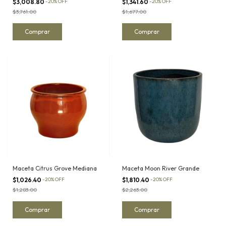
$3,008.80
-
20
%
OFF
$1,341.60
-
20
%
OFF
$3,761.00
$1,677.00
Maceta Citrus Grove Mediana
Maceta Moon River Grande
$1,026.40
-
20
%
OFF
$1,810.40
-
20
%
OFF
$1,283.00
$2,263.00