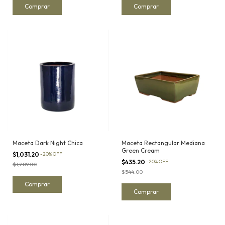
Maceta Dark Night Chica
Maceta Rectangular Mediana
Green Cream
$1,031.20
-
20
%
OFF
$435.20
-
20
%
OFF
$1,289.00
$544.00