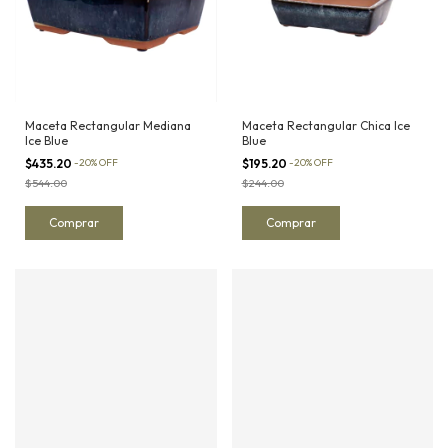
Maceta Rectangular Mediana
Maceta Rectangular Chica Ice
Ice Blue
Blue
$435.20
-
20
%
OFF
$195.20
-
20
%
OFF
$544.00
$244.00