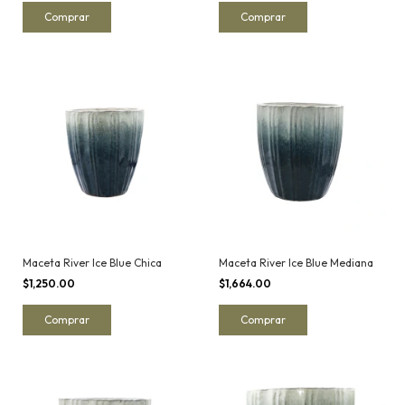
Maceta River Ice Blue Chica
Maceta River Ice Blue Mediana
$1,250.00
$1,664.00