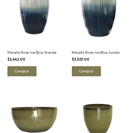
Maceta River Ice Blue Grande
Maceta River Ice Blue Jumbo
$2,642.00
$3,525.00