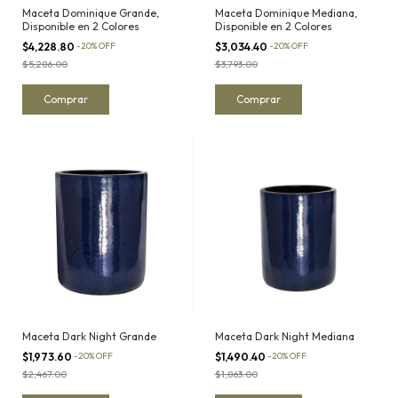
Maceta Dominique Grande,
Maceta Dominique Mediana,
Disponible en 2 Colores
Disponible en 2 Colores
$4,228.80
-
20
%
OFF
$3,034.40
-
20
%
OFF
$5,286.00
$3,793.00
Comprar
Comprar
Maceta Dark Night Grande
Maceta Dark Night Mediana
$1,973.60
-
20
%
OFF
$1,490.40
-
20
%
OFF
$2,467.00
$1,863.00