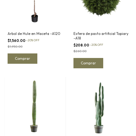
Arbol de Hule en Maceta -A120
Esfera de pasto artificial Topiary
-A18
$1,560.00
-
20
%
OFF
$208.00
-
20
%
OFF
$1,950.00
$260.00