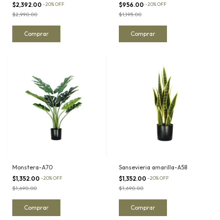
$2,392.00
-
20
%
OFF
$956.00
-
20
%
OFF
$2,990.00
$1,195.00
Monstera-A70
Sansevieria amarilla-A58
$1,352.00
-
20
%
OFF
$1,352.00
-
20
%
OFF
$1,690.00
$1,690.00