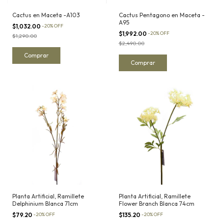
Cactus en Maceta -A103
Cactus Pentagono en Maceta -
A95
$1,032.00
-
20
%
OFF
$1,992.00
-
20
%
OFF
$1,290.00
$2,490.00
Planta Artificial, Ramillete
Planta Artificial, Ramillete
Delphinium Blanca 71cm
Flower Branch Blanca 74cm
$79.20
-
20
%
OFF
$135.20
-
20
%
OFF