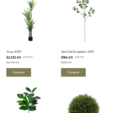
Yuca-A150
Vara De Eucalipto-A90
$2,232.00
-
20
%
OFF
$184.00
-
20
%
OFF
$2,790.00
$230.00