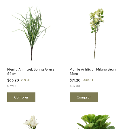
Planta Artificial, Spring Grass
Planta Artificial, Milano Bean
64cm
55cm
$63.20
-
20
%
OFF
$71.20
-
20
%
OFF
$79.00
$89.00