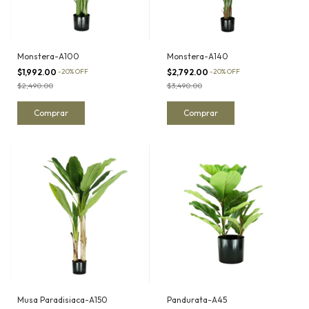
Monstera-A100
Monstera-A140
$1,992.00
-
20
%
OFF
$2,792.00
-
20
%
OFF
$2,490.00
$3,490.00
Musa Paradisiaca-A150
Pandurata-A45