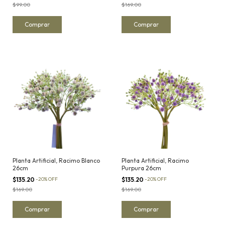
$99.00
$169.00
Planta Artificial, Racimo Blanco
Planta Artificial, Racimo
26cm
Purpura 26cm
$135.20
-
20
%
OFF
$135.20
-
20
%
OFF
$169.00
$169.00