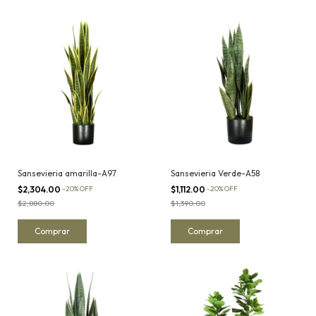
Sansevieria amarilla-A97
Sansevieria Verde-A58
$2,304.00
-
20
%
OFF
$1,112.00
-
20
%
OFF
$2,880.00
$1,390.00