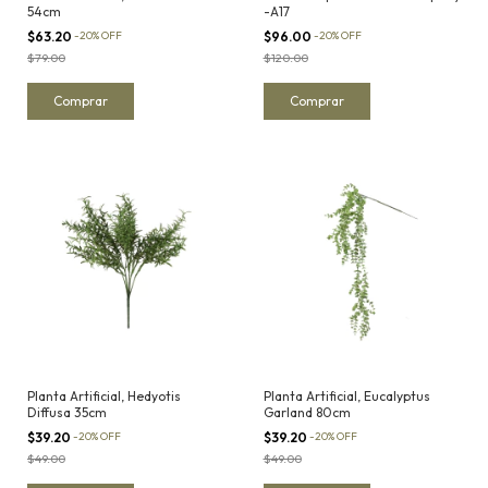
54cm
-A17
$63.20
-
20
%
OFF
$96.00
-
20
%
OFF
$79.00
$120.00
Planta Artificial, Hedyotis
Planta Artificial, Eucalyptus
Diffusa 35cm
Garland 80cm
$39.20
-
20
%
OFF
$39.20
-
20
%
OFF
$49.00
$49.00