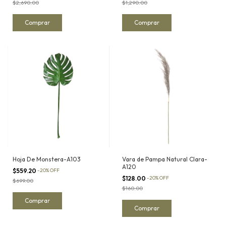
$2,690.00
$1,290.00
Hoja De Monstera-A103
Vara de Pampa Natural Clara-
A120
$559.20
-
20
%
OFF
$128.00
-
20
%
OFF
$699.00
$160.00