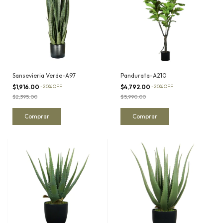
Sansevieria Verde-A97
Pandurata-A210
$1,916.00
-
20
%
OFF
$4,792.00
-
20
%
OFF
$2,395.00
$5,990.00