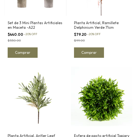
Set de 3 Mini Plantas Artificiales
Planta Artificial, Ramillete
en Maceta -A22
Delphinium Verde 71cm
$440.00
-
20
%
OFF
$79.20
-
20
%
OFF
$550.00
$99.00
Planta Artificial, Antler Leaf
Esfera de pasto artificial Topiary