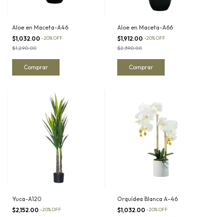
Aloe en Maceta-A46
Aloe en Maceta-A66
$1,032.00
-
20
%
OFF
$1,912.00
-
20
%
OFF
$1,290.00
$2,390.00
Yuca-A120
Orquídea Blanca A-46
$2,152.00
-
20
%
OFF
$1,032.00
-
20
%
OFF