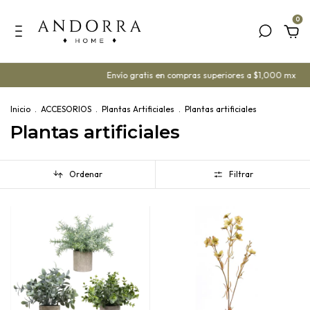
0
Envío gratis en compras superiores a $1,000 mx
¡Ya contam
Inicio
.
ACCESORIOS
.
Plantas Artificiales
.
Plantas artificiales
Plantas artificiales
Ordenar
Filtrar