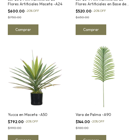
Flores Artificiales Maceta -A24
Flores Artificiales en Base de
Yute -A15
$600.00
-
20
%
OFF
$520.00
-
20
%
OFF
$750.00
$650.00
Yucca en Maceta -A50
Vara de Palma -A90
$792.00
-
20
%
OFF
$144.00
-
20
%
OFF
$990.00
$180.00