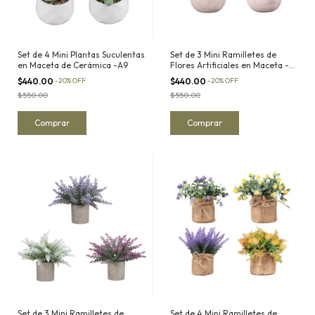
Set de 4 Mini Plantas Suculentas
Set de 3 Mini Ramilletes de
en Maceta de Cerámica -A9
Flores Artificiales en Maceta -
A13
$440.00
-
20
%
OFF
$440.00
-
20
%
OFF
$550.00
$550.00
Set de 3 Mini Ramilletes de
Set de 4 Mini Ramilletes de