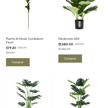
Planta Artificial, Cymbidium
Pandurata-A50
74cm
$1,080.00
-
20
%
OFF
$79.20
-
20
%
OFF
$1,350.00
$99.00