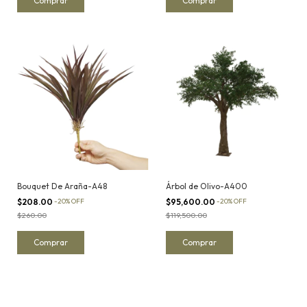
Bouquet De Araña-A48
Árbol de Olivo-A400
$208.00
-
20
%
OFF
$95,600.00
-
20
%
OFF
$260.00
$119,500.00