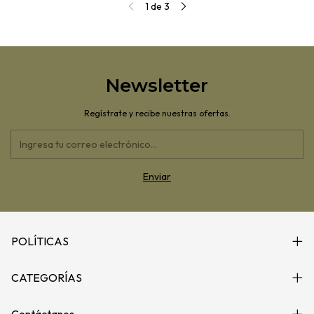
1
de
3
Newsletter
Regístrate y recibe nuestras ofertas.
POLÍTICAS
CATEGORÍAS