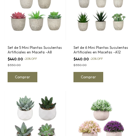
Set de 5 Mini Plantas Suculentas
Set de 6 Mini Plantas Suculentas
Artificiales en Maceta -A8
Artificiales en Macetas -A12
$440.00
-
20
%
OFF
$440.00
-
20
%
OFF
$550.00
$550.00