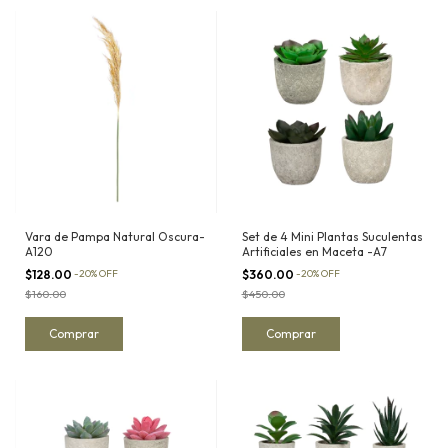
Vara de Pampa Natural Oscura-
Set de 4 Mini Plantas Suculentas
A120
Artificiales en Maceta -A7
$128.00
-
20
%
OFF
$360.00
-
20
%
OFF
$160.00
$450.00