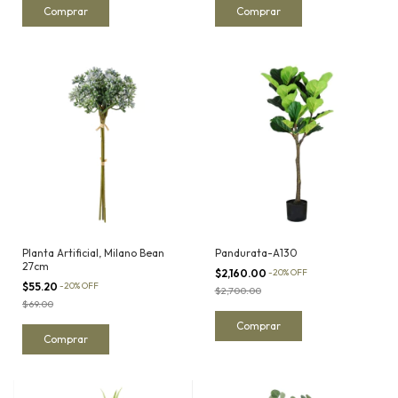
Planta Artificial, Milano Bean
Pandurata-A130
27cm
$2,160.00
-
20
%
OFF
$55.20
-
20
%
OFF
$2,700.00
$69.00