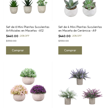
Set de 6 Mini Plantas Suculentas
Set de 4 Mini Plantas Suculentas
Artificiales en Macetas -A12
en Maceta de Cerámica -A9
$440.00
-
20
%
OFF
$440.00
-
20
%
OFF
$550.00
$550.00