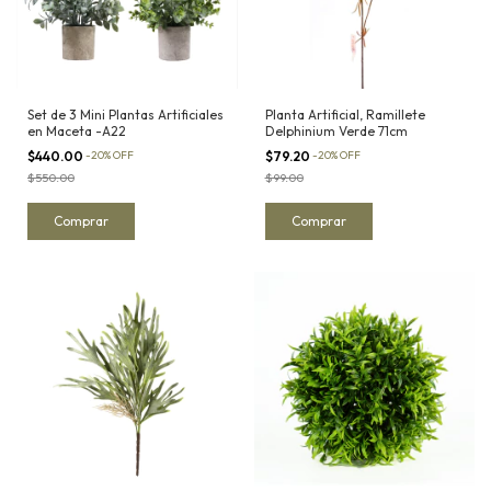
Set de 3 Mini Plantas Artificiales
Planta Artificial, Ramillete
en Maceta -A22
Delphinium Verde 71cm
$440.00
-
20
%
OFF
$79.20
-
20
%
OFF
$550.00
$99.00