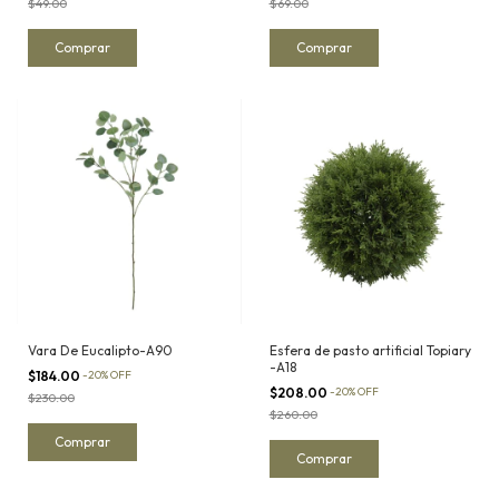
$49.00
$69.00
Vara De Eucalipto-A90
Esfera de pasto artificial Topiary
-A18
$184.00
-
20
%
OFF
$208.00
-
20
%
OFF
$230.00
$260.00