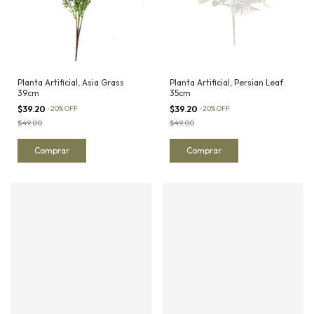
Planta Artificial, Asia Grass
Planta Artificial, Persian Leaf
39cm
35cm
$39.20
-
20
%
OFF
$39.20
-
20
%
OFF
$49.00
$49.00