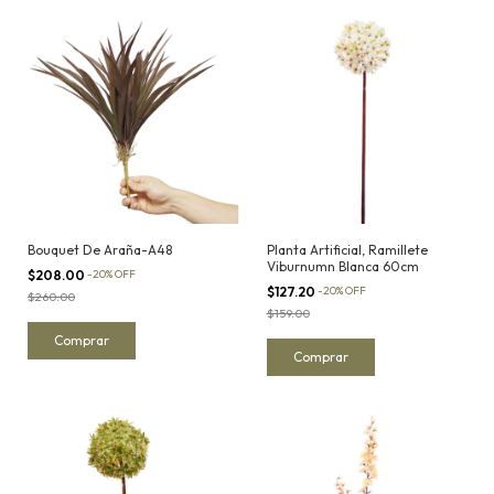
Bouquet De Araña-A48
Planta Artificial, Ramillete
Viburnumn Blanca 60cm
$208.00
-
20
%
OFF
$127.20
-
20
%
OFF
$260.00
$159.00