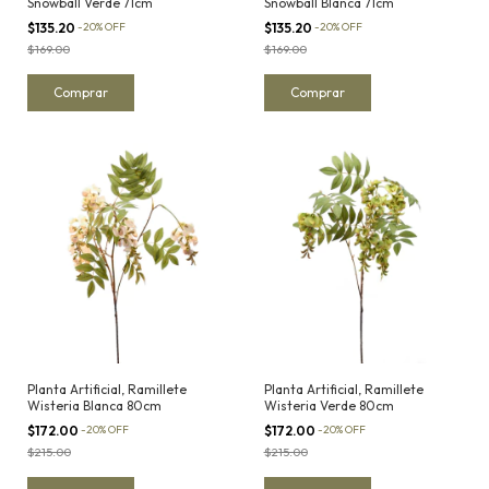
Snowball Verde 71cm
Snowball Blanca 71cm
$135.20
-
20
%
OFF
$135.20
-
20
%
OFF
$169.00
$169.00
Planta Artificial, Ramillete
Planta Artificial, Ramillete
Wisteria Blanca 80cm
Wisteria Verde 80cm
$172.00
-
20
%
OFF
$172.00
-
20
%
OFF
$215.00
$215.00