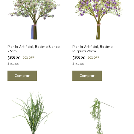
Planta Artificial, Racimo Blanco
Planta Artificial, Racimo
26cm
Purpura 26cm
$135.20
-
20
%
OFF
$135.20
-
20
%
OFF
$169.00
$169.00