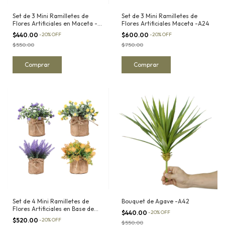
Set de 3 Mini Ramilletes de
Set de 3 Mini Ramilletes de
Flores Artificiales en Maceta -
Flores Artificiales Maceta -A24
A13
$440.00
-
20
%
OFF
$600.00
-
20
%
OFF
$550.00
$750.00
Set de 4 Mini Ramilletes de
Bouquet de Agave -A42
Flores Artificiales en Base de
$440.00
-
20
%
OFF
Yute -A15
$520.00
-
20
%
OFF
$550.00