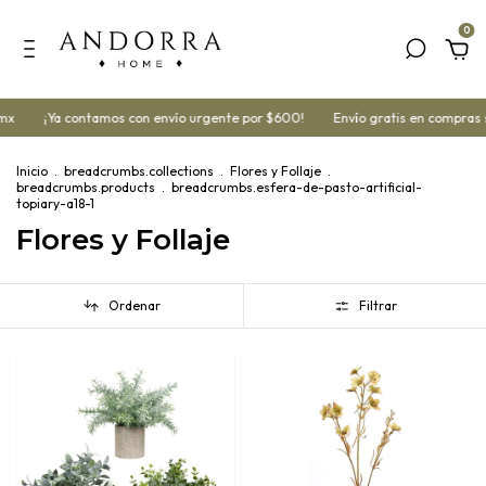
0
¡Ya contamos con envío urgente por $600!
Envío gratis en compras superi
Inicio
.
breadcrumbs.collections
.
Flores y Follaje
.
breadcrumbs.products
.
breadcrumbs.esfera-de-pasto-artificial-
topiary-a18-1
Flores y Follaje
Ordenar
Filtrar