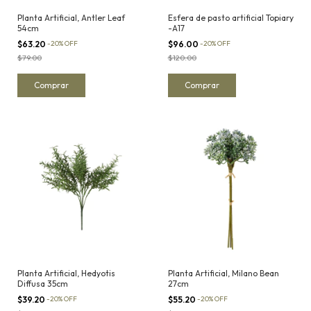
Planta Artificial, Antler Leaf
Esfera de pasto artificial Topiary
54cm
-A17
$63.20
-
20
%
OFF
$96.00
-
20
%
OFF
$79.00
$120.00
Planta Artificial, Hedyotis
Planta Artificial, Milano Bean
Diffusa 35cm
27cm
$39.20
-
20
%
OFF
$55.20
-
20
%
OFF