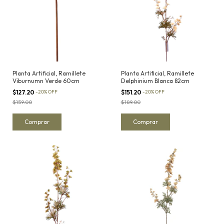
Planta Artificial, Ramillete
Planta Artificial, Ramillete
Viburnumn Verde 60cm
Delphinium Blanca 82cm
$127.20
-
20
%
OFF
$151.20
-
20
%
OFF
$159.00
$189.00