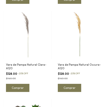
Vara de Pampa Natural Clara-
Vara de Pampa Natural Oscura-
A120
A120
$128.00
-
20
%
OFF
$128.00
-
20
%
OFF
$160.00
$160.00