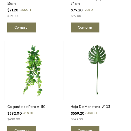
55cm
74cm
$71.20
-
20
%
OFF
$79.20
-
20
%
OFF
$89.00
$99.00
Colgante de Poto A-110
Hoja De Monstera-A103
$392.00
-
20
%
OFF
$559.20
-
20
%
OFF
$490.00
$699.00