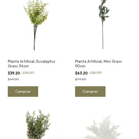
Planta Artificial, Eucalyptus
Planta Artificial, Mini Grass
Grass 34cm
90cm
$39.20
-
20
%
OFF
$63.20
-
20
%
OFF
$49.00
$79.00