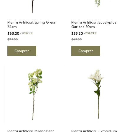
Planta Artificial, Spring Grass
Planta Artificial, Eucalyptus
64cm
Garland 80cm
$63.20
-
20
%
OFF
$39.20
-
20
%
OFF
$79.00
$49.00
Planta Artificial, Milano Bean
Planta Artificial, Cymbidium