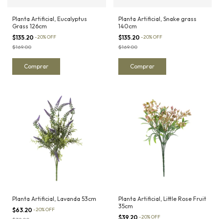
Planta Artificial, Eucalyptus
Planta Artificial, Snake grass
Grass 126cm
140cm
$135.20
-
20
%
OFF
$135.20
-
20
%
OFF
$169.00
$169.00
Planta Artificial, Lavanda 53cm
Planta Artificial, Little Rose Fruit
35cm
$63.20
-
20
%
OFF
$39.20
-
20
%
OFF