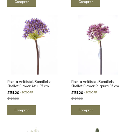
Planta Artificial, Ramillete
Planta Artificial, Ramillete
Shallot Flower Azul 85 cm
Shallot Flower Purpura 85 cm
$151.20
-
20
%
OFF
$151.20
-
20
%
OFF
$189.00
$189.00